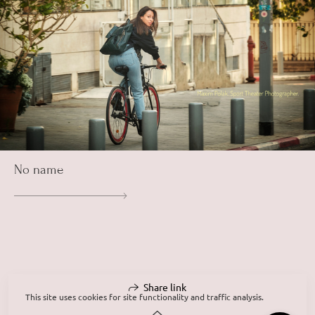
No name
Share link
This site uses cookies for site functionality and traffic analysis.