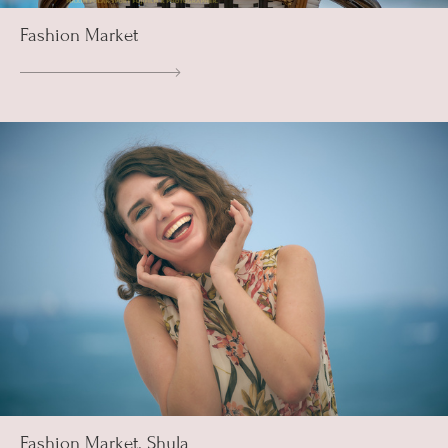
Fashion Market
Fashion Market. Shula