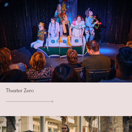
Theater Zero