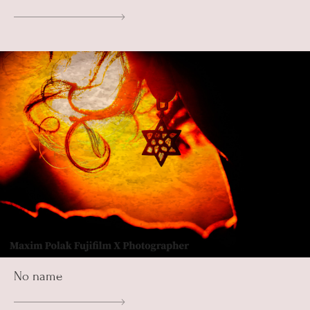
No name