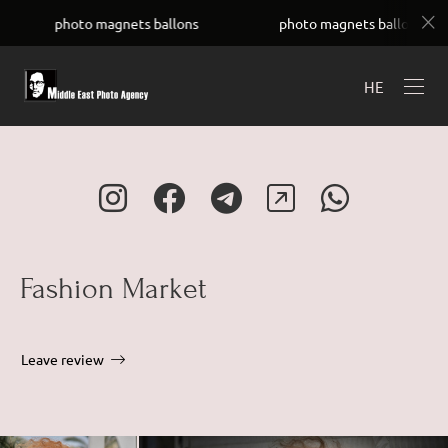
UC4Uay8ADGyh8ZKUwVSOfYIw
oto magnets ballons
photo magnets ballons
ph
HE
Fashion Market
Leave review