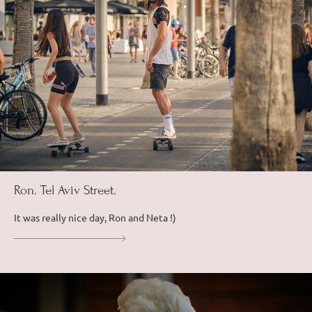
Ron. Tel Aviv Street.
It was really nice day, Ron and Neta !)