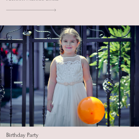
Birthday Party