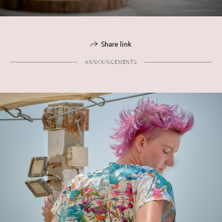
Share link
ANNOUNCEMENTS