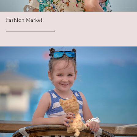
Fashion Market