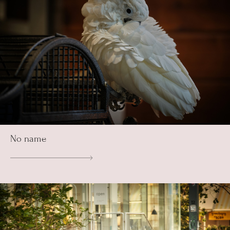
No name