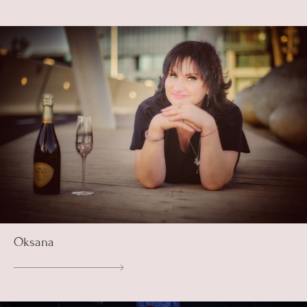
Oksana