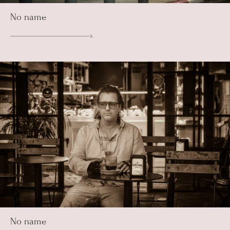
No name
No name