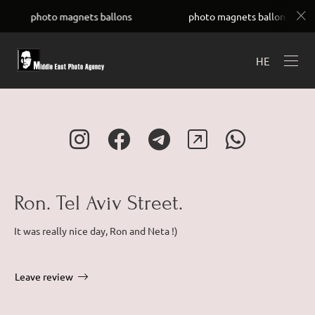
UC4Uay8ADGyh8ZKUwVSOfYIw
ballons
photo magnets ballons
photo magnets 
HE
Ron. Tel Aviv Street.
It was really nice day, Ron and Neta !)
Leave review