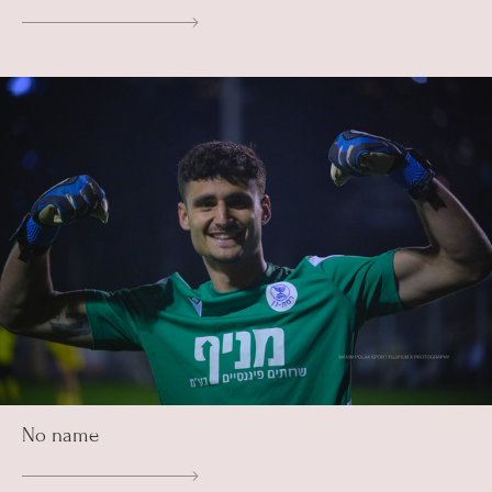
No name