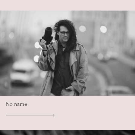
No name