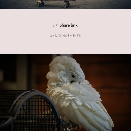
Share link
ANNOUNCEMENTS