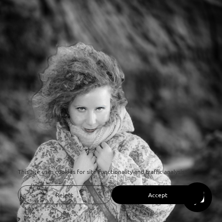
This site uses cookies for site functionality and traffic analysis.
Reject
Accept