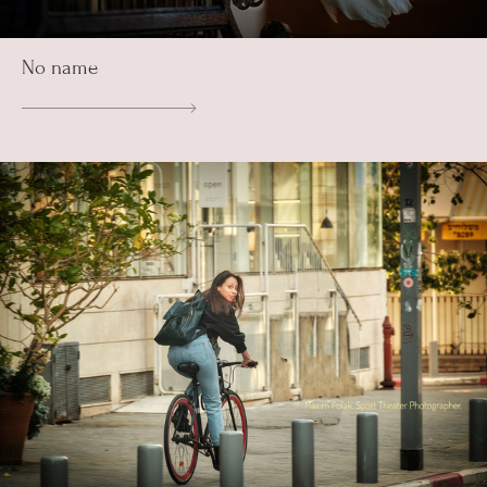
No name