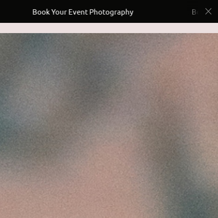
Your Event Photography
Book Your Event Photo