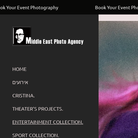
UC4Uay8ADGyh8ZKUwVSOfYIw
Photography
Book Your Event Photography
HOME
‏אירועים
CRISTINA.
THEATER’S PROJECTS.
ENTERTAINMENT COLLECTION.
SPORT COLLECTION.