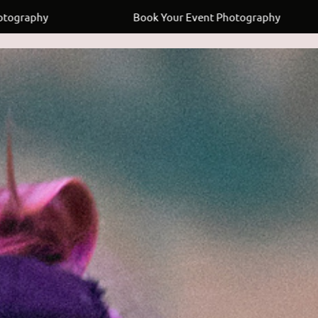
Book Your Event Photography
Book 