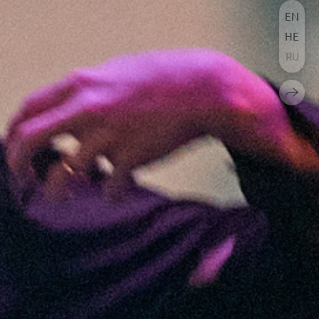
EN
HE
RU