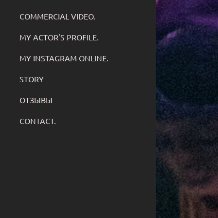
COMMERCIAL VIDEO.
MY ACTOR'S PROFILE.
MY INSTAGRAM ONLINE.
STORY
ОТЗЫВЫ
CONTACT.