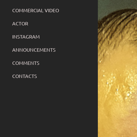
COMMERCIAL VIDEO
ACTOR
INSTAGRAM
ANNOUNCEMENTS
COMMENTS
CONTACTS