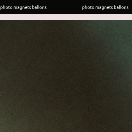
ets ballons
photo magnets ballons