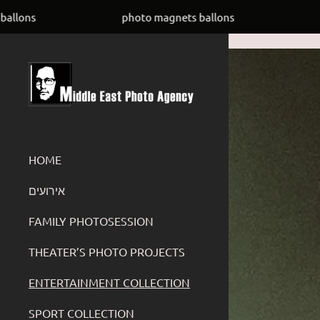
UC4Uay8ADGyh8ZKUwVSOfYIw
photo magnets ballons
photo magn
HOME
‏אירועים
FAMILY PHOTOSESSION
THEATER’S PHOTO PROJECTS
ENTERTAINMENT COLLECTION
SPORT COLLECTION