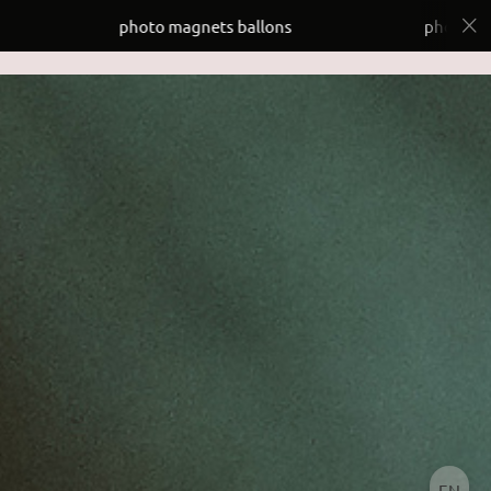
photo magnets ballons
photo magnets ball
EN