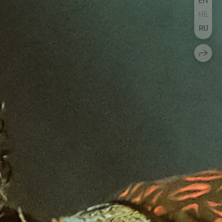
HE
RU