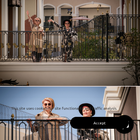
This site uses cookies for site functionality and traffic analysis.
Reject
Accept