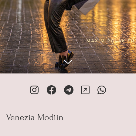
Venezia Modiin