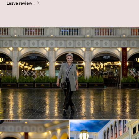
Leave review